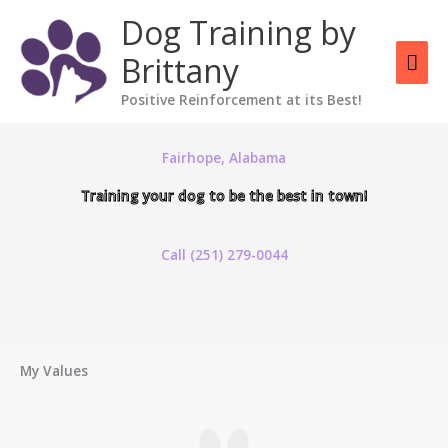
Skip
Mai
Dog Training by
to
content
Men
Brittany
Positive Reinforcement at its Best!
Fairhope, Alabama
Training your dog to be the best in town!
Call (251) 279-0044
My Values