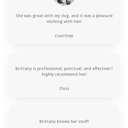
She was great with my dog, and it was a pleasure
working with her!
Courtney
Brittany is professional, punctual, and effective! I
highly recommend her!
Chris
Brittany knows her stuff!