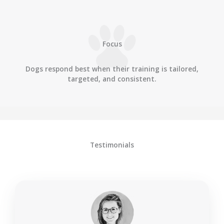
Focus
Dogs respond best when their training is tailored,
targeted, and consistent.
Testimonials