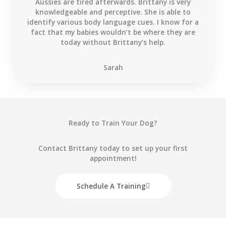
Aussies are tired afterwards. Brittany is very
knowledgeable and perceptive. She is able to
identify various body language cues. I know for a
fact that my babies wouldn’t be where they are
today without Brittany’s help.
Sarah
Ready to Train Your Dog?
Contact Brittany today to set up your first
appointment!
Schedule A Training